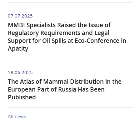
07.07.2025
MMBI Specialists Raised the Issue of
Regulatory Requirements and Legal
Support for Oil Spills at Eco-Conference in
Apatity
18.06.2025
The Atlas of Mammal Distribution in the
European Part of Russia Has Been
Published
All news