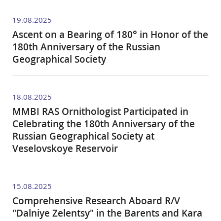
19.08.2025
Ascent on a Bearing of 180° in Honor of the
180th Anniversary of the Russian
Geographical Society
18.08.2025
MMBI RAS Ornithologist Participated in
Celebrating the 180th Anniversary of the
Russian Geographical Society at
Veselovskoye Reservoir
15.08.2025
Comprehensive Research Aboard R/V
"Dalniye Zelentsy" in the Barents and Kara