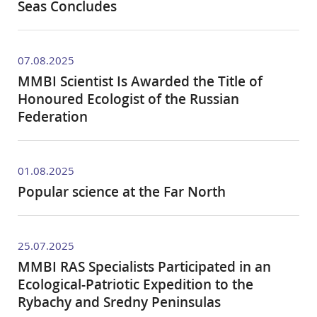
Seas Concludes
07.08.2025
MMBI Scientist Is Awarded the Title of
Honoured Ecologist of the Russian
Federation
01.08.2025
Popular science at the Far North
25.07.2025
MMBI RAS Specialists Participated in an
Ecological-Patriotic Expedition to the
Rybachy and Sredny Peninsulas