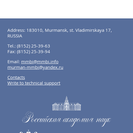
Address: 183010, Murmansk, st. Vladimirskaya 17,
RUSSIA
Tel.:
(8152) 25-39-63
Fax:
(8152) 25-39-94
Email:
mmbi@mmbi.info
murman-mmbi@yandex.ru
Contacts
Write to technical support