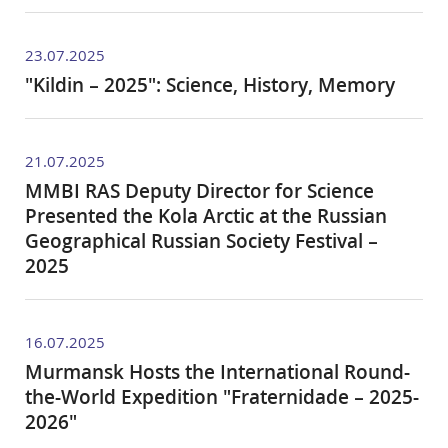
23.07.2025
"Kildin – 2025": Science, History, Memory
21.07.2025
MMBI RAS Deputy Director for Science
Presented the Kola Arctic at the Russian
Geographical Russian Society Festival –
2025
16.07.2025
Murmansk Hosts the International Round-
the-World Expedition "Fraternidade – 2025-
2026"