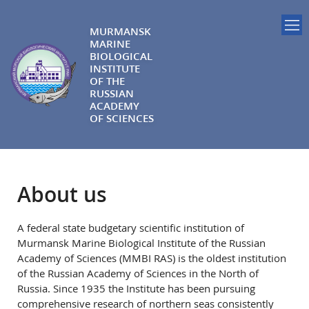
MURMANSK
MARINE
BIOLOGICAL
INSTITUTE
OF THE
RUSSIAN
ACADEMY
OF SCIENCES
About us
A federal state budgetary scientific institution of
Murmansk Marine Biological Institute of the Russian
Academy of Sciences (MMBI RAS) is the oldest institution
of the Russian Academy of Sciences in the North of
Russia. Since 1935 the Institute has been pursuing
comprehensive research of northern seas consistently