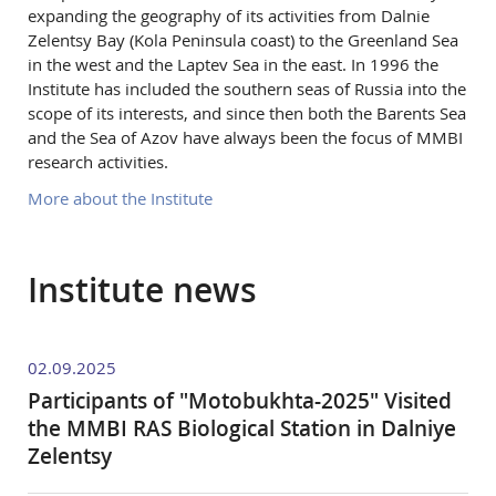
expanding the geography of its activities from Dalnie
Zelentsy Bay (Kola Peninsula coast) to the Greenland Sea
in the west and the Laptev Sea in the east. In 1996 the
Institute has included the southern seas of Russia into the
scope of its interests, and since then both the Barents Sea
and the Sea of Azov have always been the focus of MMBI
research activities.
More about the Institute
Institute news
02.09.2025
Participants of "Motobukhta-2025" Visited
the MMBI RAS Biological Station in Dalniye
Zelentsy