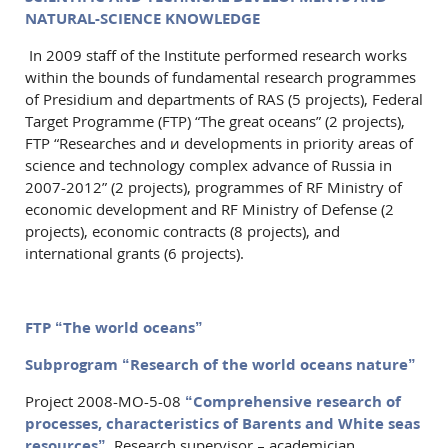
NATURAL-SCIENCE KNOWLEDGE
In 2009 staff of the Institute performed research works
within the bounds of fundamental research programmes
of Presidium and departments of RAS (5 projects), Federal
Target Programme (FTP) “The great oceans” (2 projects),
FTP “Researches and и developments in priority areas of
science and technology complex advance of Russia in
2007-2012” (2 projects), programmes of RF Ministry of
economic development and RF Ministry of Defense (2
projects), economic contracts (8 projects), and
international grants (6 projects).
FTP “The world oceans”
Subprogram “Research of the world oceans nature”
Project 2008-МО-5-08
“Comprehensive research of
processes, characteristics of Barents and White seas
resources”.
Research supervisor – academician