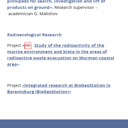
pinnipeds for search, investigation and lift of
products on ground».
Research supervisor –
academician G. Matishov
Radioecological Research
Project
«
Study of the radioactivity of the
marine environment and biota in the areas of
radioactive waste evacuation on Murman coastal
area
».
Project
«Integrated research at BioGeoStation in
Barentsburg (BioGeoStation)»