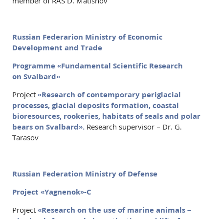
member of RAS D. Matishov
Russian Federarion Ministry of Economic
Development and Trade
Programme «Fundamental Scientific Research
on Svalbard»
Project
«Research of contemporary periglacial
processes, glacial deposits formation, coastal
bioresources, rookeries, habitats of seals and polar
bears on Svalbard».
Research supervisor – Dr. G.
Tarasov
Russian Federation Ministry of Defense
Project «Yagnenok»-C
Project
«Research on the use of marine animals –