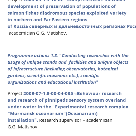
development of preservation of populations of
salmon fishes diadromous species exploited variety
in nothern and Far Eastern regions
of Russia
северных
и
дальневосточных
регионах
Рос
academician G.G. Matishov.
Programme
actions
1.8.
“Conducting researches with the
usage of unique stands and facilities and unique objects
of infrastructure (including observatories, botanical
gardens, scientific museums etc.), scientific
organizations and educational institution”
Project
2009-07-1.8-00-04-035 «Behaviour research
and research of pinnipeds sensory system overland
under water in the “Experimental research complex
“Murmansk oceanarium”(Oceanarium)
installation”.
Research supervisor – academician
G.G. Matishov.