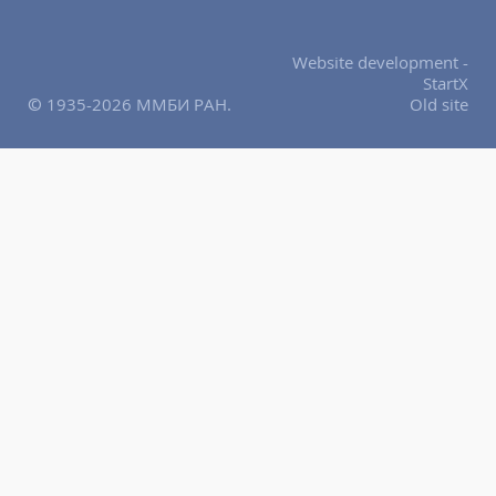
Website development -
StartX
© 1935-2026 ММБИ РАН.
Old site