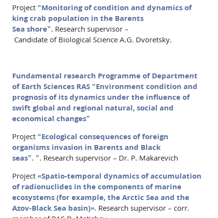
Project
“Monitoring of condition and dynamics of
king crab population in the Barents
Sea shore”
. Research supervisor –
Candidate of Biological Science А.G. Dvoretsky.
Fundamental research Programme of Department
of Earth Sciences RAS “Environment condition and
prognosis of its dynamics under the influence of
swift global and regional natural, social and
economical changes”
Project
“Ecological consequences of foreign
organisms invasion in Barents and Black
seas”.
”
. Research supervisor – Dr. P. Makarevich
Project
«Spatio-temporal dynamics of accumulation
of radionuclides in the components of marine
ecosystems (for example, the Arctic Sea and the
Azov-Black Sea basin)»
. Research supervisor – corr.