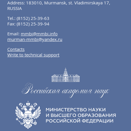
Address: 183010, Murmansk, st. Vladimirskaya 17,
RUSSIA
Tel.:
(8152) 25-39-63
Fax:
(8152) 25-39-94
Email:
mmbi@mmbi.info
murman-mmbi@yandex.ru
Contacts
Write to technical support