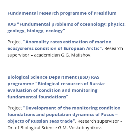
Fundamental research programme of Presidium
RAS “Fundumental problems of oceanology: physics,
geology, biology, ecology”
Project
“Anomality rates estimation of marine
ecosysrems condition of European Arctic”.
Research
supervisor – academician G.G. Matishov.
Biological Science Department (BSD) RAS
programme “Biological resources of Russia:
evaluation of condition and monitoring
fundamental foundations”
Project
“Development of the monitoring condition
foundations and population dynamics of Fucus –
objects of Russian seas trade”
. Research supervisor –
Dr. of Biological Science G.M. Voskoboynikov.