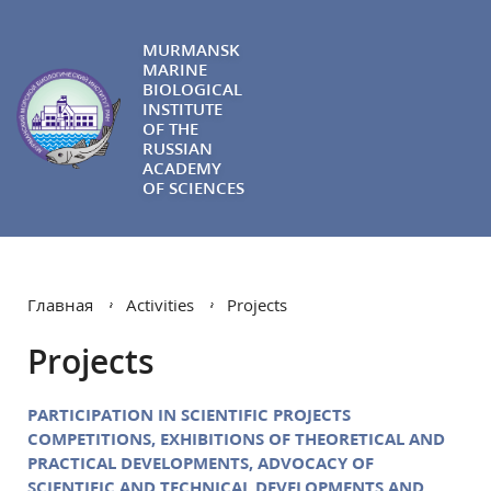
MURMANSK
MARINE
BIOLOGICAL
INSTITUTE
OF THE
RUSSIAN
ACADEMY
OF SCIENCES
Главная
Activities
Projects
Projects
PARTICIPATION IN SCIENTIFIC PROJECTS
COMPETITIONS, EXHIBITIONS OF THEORETICAL AND
PRACTICAL DEVELOPMENTS,
ADVOCACY OF
SCIENTIFIC AND TECHNICAL DEVELOPMENTS AND