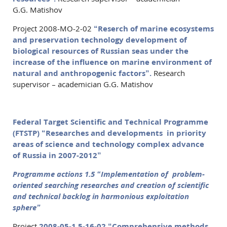
G.G. Matishov
Project 2008-МО-2-02
“Reserch of marine ecosystems
and preservation technology development of
biological resources of Russian seas under the
increase of the influence on marine environment of
natural and anthropogenic factors”.
Research
supervisor – academician G.G. Matishov
Federal Target Scientific and Technical Programme
(FTSTP) “Researches and developments in priority
areas of science and technology complex advance
of Russia in 2007-2012”
Programme actions 1.5 “Implementation of problem-
oriented searching researches and creation of scientific
and technical backlog in harmonious exploitation
sphere”
Project
2008-05-1.5-16-02 “Comprehensive methods