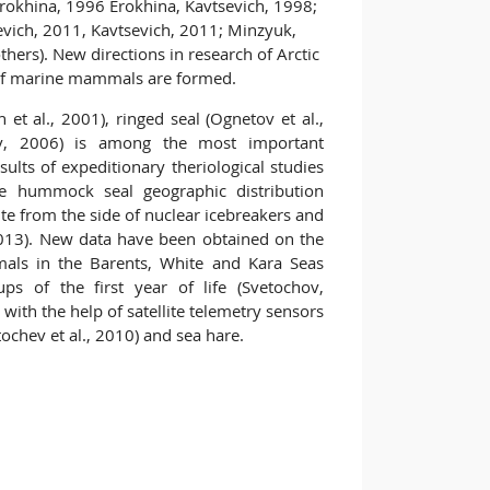
, Erokhina, 1996 Erokhina, Kavtsevich, 1998;
evich, 2011, Kavtsevich, 2011; Minzyuk,
ers). New directions in research of Arctic
 of marine mammals are formed.
et al., 2001), ringed seal (Ognetov et al.,
ov, 2006) is among the most important
ults of expeditionary theriological studies
he hummock seal geographic distribution
ute from the side of nuclear icebreakers and
013). New data have been obtained on the
mals in the Barents, White and Kara Seas
ps of the first year of life (Svetochov,
 with the help of satellite telemetry sensors
tochev et al., 2010) and sea hare.