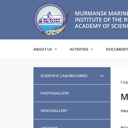
MURMANSK MARINE
INSTITUTE OF THE 
ACADEMY OF SCIEN
ABOUT US
ACTIVITIES
DOCUMENT
SCIENTIFIC LABORATORIES
Гла
PHOTOGALLERY
M
Hea
VIDEOGALLERY
Bri
ARCHIVES