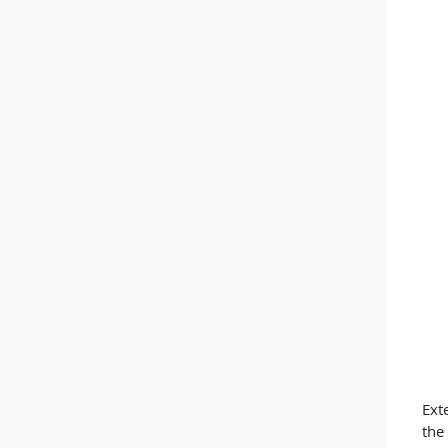
Ext
the