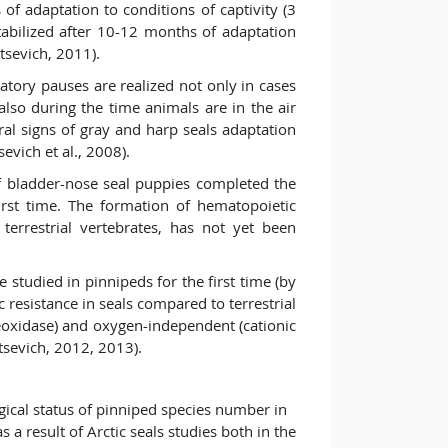
 of adaptation to conditions of captivity (3
tabilized after 10-12 months of adaptation
tsevich, 2011).
atory pauses are realized not only in cases
t also during the time animals are in the air
ral signs of gray and harp seals adaptation
sevich et al., 2008).
f bladder-nose seal puppies completed the
irst time. The formation of hematopoietic
terrestrial vertebrates, has not yet been
e studied in pinnipeds for the first time (by
c resistance in seals compared to terrestrial
oxidase) and oxygen-independent (cationic
vtsevich, 2012, 2013).
gical status of pinniped species number in
a result of Arctic seals studies both in the