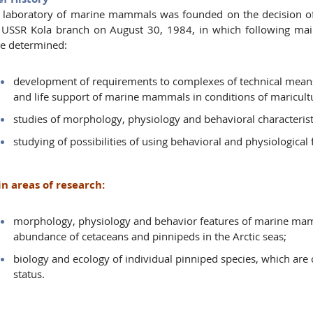
 laboratory of marine mammals was founded on the decision of
 USSR Kola branch on August 30, 1984, in which following main 
e determined:
development of requirements to complexes of technical mea
and life support of marine mammals in conditions of maricul
studies of morphology, physiology and behavioral characteri
studying of possibilities of using behavioral and physiologic
n areas of research:
morphology, physiology and behavior features of marine mam
abundance of cetaceans and pinnipeds in the Arctic seas;
biology and ecology of individual pinniped species, which are o
status.