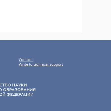
Contacts
Write to technical support