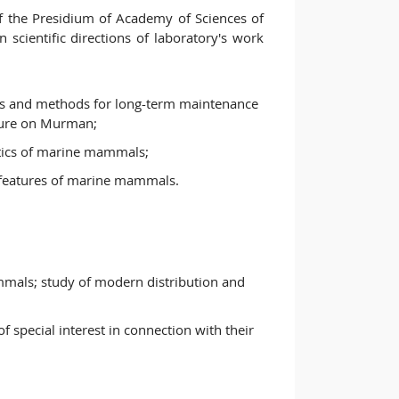
 the Presidium of Academy of Sciences of
scientific directions of laboratory's work
ns and methods for long-term maintenance
ture on Murman;
stics of marine mammals;
al features of marine mammals.
mals; study of modern distribution and
f special interest in connection with their