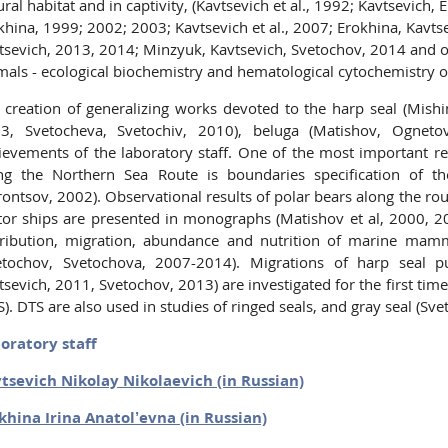
ural habitat and in captivity, (Kavtsevich et al., 1992; Kavtsevich
khina, 1999; 2002; 2003; Kavtsevich et al., 2007; Erokhina, Kavts
tsevich, 2013, 2014; Minzyuk, Kavtsevich, Svetochov, 2014 and oth
mals - ecological biochemistry and hematological cytochemistry
 creation of generalizing works devoted to the harp seal (Mishin 
3, Svetocheva, Svetochiv, 2010), beluga (Matishov, Ognet
ievements of the laboratory staff. One of the most important res
ng the Northern Sea Route is boundaries specification of t
rontsov, 2002). Observational results of polar bears along the ro
or ships are presented in monographs (Matishov et al, 2000, 2
tribution, migration, abundance and nutrition of marine mam
etochov, Svetochova, 2007-2014). Migrations of harp seal pu
tsevich, 2011, Svetochov, 2013) are investigated for the first time
S). DTS are also used in studies of ringed seals, and gray seal (Sve
oratory staff
tsevich Nikolay Nikolaevich (in Russian)
khina Irina Anatol’evna (in Russian)