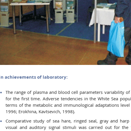
n achievements of laboratory:
The range of plasma and blood cell parameters variability o
for the first time. Adverse tendencies in the White Sea popul
terms of the metabolic and immunological adaptations level 
1996; Erokhina, Kavtsevich, 1998).
Comparative study of sea hare, ringed seal, gray and harp
visual and auditory signal stimuli was carried out for the f