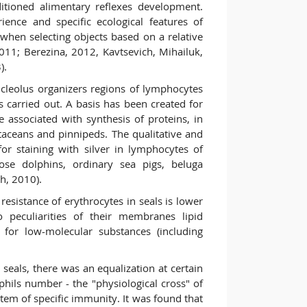
ditioned alimentary reflexes development.
ience and specific ecological features of
 when selecting objects based on a relative
2011; Berezina, 2012, Kavtsevich, Mihailuk,
).
leolus organizers regions of lymphocytes
carried out. A basis has been created for
associated with synthesis of proteins, in
etaceans and pinnipeds. The qualitative and
 for staining with silver in lymphocytes of
ose dolphins, ordinary sea pigs, beluga
h, 2010).
 resistance of erythrocytes in seals is lower
 peculiarities of their membranes lipid
 for low-molecular substances (including
 seals, there was an equalization at certain
hils number - the "physiological cross" of
tem of specific immunity. It was found that