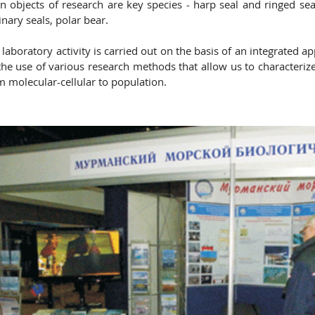
n objects of research are key species - harp seal and ringed sea
inary seals, polar bear.
 laboratory activity is carried out on the basis of an integrated 
the use of various research methods that allow us to characterize d
m molecular-cellular to population.