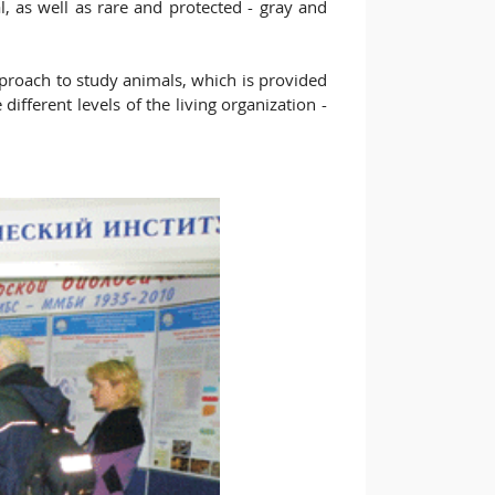
l, as well as rare and protected - gray and
approach to study animals, which is provided
ifferent levels of the living organization -