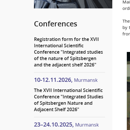
Mai
ord
The
Conferences
by 
fro
Registration form for the XVII
International Scientific
Conference "Integrated studies
of the nature of Spitsbergen
and the adjacent shelf 2026"
10-12.11.2026,
Murmansk
The XVII International Scientific
Conference "Integrated Studies
of Spitsbergen Nature and
Adjacent Shelf 2026"
23–24.10.2025,
Murmansk