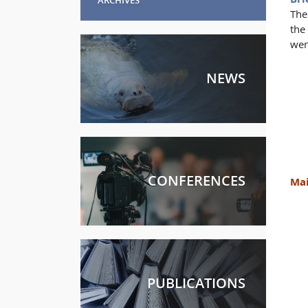
The
the
wer
NEWS
CONFERENCES
Mai
PUBLICATIONS