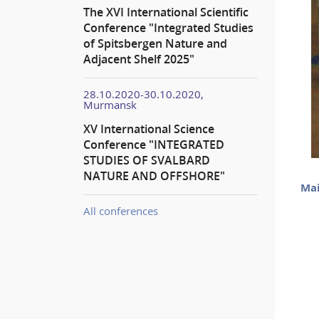
The XVI International Scientific
Conference "Integrated Studies
of Spitsbergen Nature and
Adjacent Shelf 2025"
28.10.2020-30.10.2020,
Murmansk
XV International Science
Conference "INTEGRATED
STUDIES OF SVALBARD
NATURE AND OFFSHORE"
Mai
All conferences