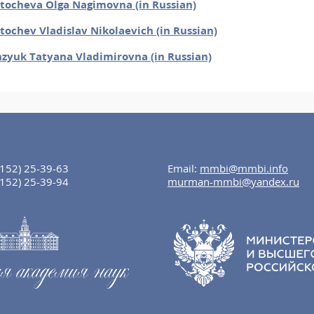
tocheva Olga Nagimovna (in Russian)
tochev Vladislav Nikolaevich (in Russian)
zyuk Tatyana Vladimirovna (in Russian)
8152) 25-39-63
Email:
mmbi@mmbi.info
8152) 25-39-94
murman-mmbi@yandex.ru