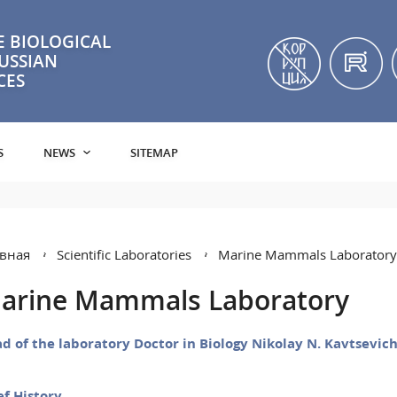
 BIOLOGICAL
RUSSIAN
CES
S
NEWS
SITEMAP
вная
Scientific Laboratories
Marine Mammals Laboratory
arine Mammals Laboratory
d of the laboratory Doctor in Biology Nikolay N. Kavtsevic
ef History