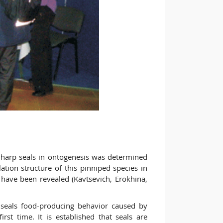
f harp seals in ontogenesis was determined
ation structure of this pinniped species in
have been revealed (Kavtsevich, Erokhina,
 seals food-producing behavior caused by
irst time. It is established that seals are