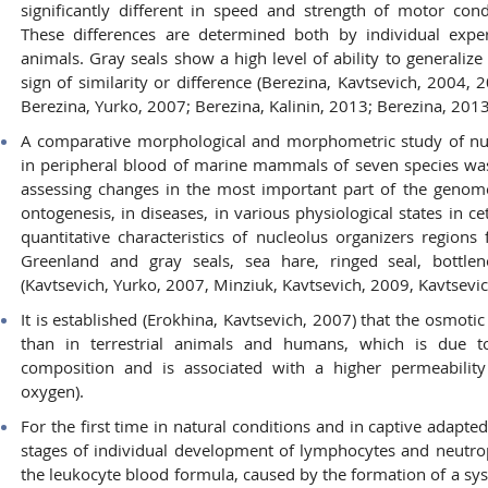
significantly different in speed and strength of motor con
These differences are determined both by individual exper
animals. Gray seals show a high level of ability to generalize
sign of similarity or difference (Berezina, Kavtsevich, 2004, 
Berezina, Yurko, 2007; Berezina, Kalinin, 2013; Berezina, 2013
A comparative morphological and morphometric study of nuc
in peripheral blood of marine mammals of seven species was 
assessing changes in the most important part of the genome 
ontogenesis, in diseases, in various physiological states in c
quantitative characteristics of nucleolus organizers regions
Greenland and gray seals, sea hare, ringed seal, bottlen
(Kavtsevich, Yurko, 2007, Minziuk, Kavtsevich, 2009, Kavtsevic
It is established (Erokhina, Kavtsevich, 2007) that the osmotic
than in terrestrial animals and humans, which is due to
composition and is associated with a higher permeability
oxygen).
For the first time in natural conditions and in captive adapted
stages of individual development of lymphocytes and neutrop
the leukocyte blood formula, caused by the formation of a sys