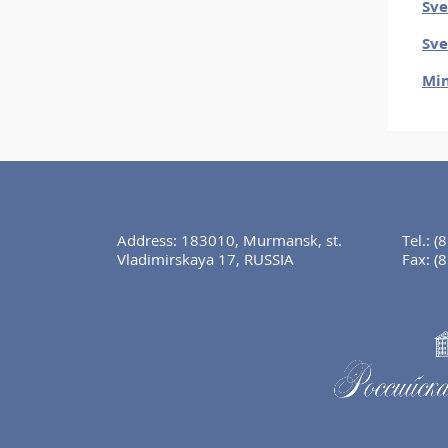
Sve
Sve
Min
Address: 183010, Murmansk, st.
Tel.:
(
Vladimirskaya 17, RUSSIA
Fax:
(