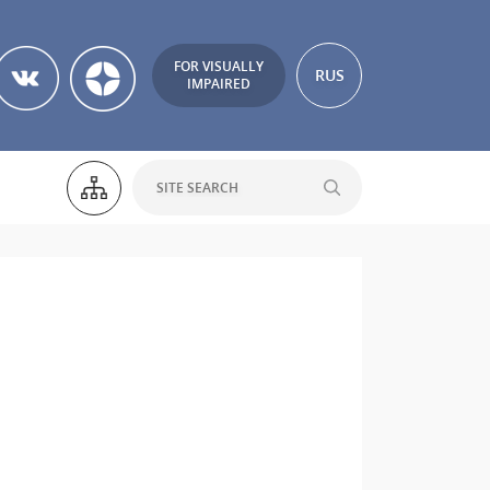
FOR VISUALLY
RUS
IMPAIRED
h