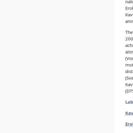
nat
Ero
Kav
ani
The
200
ach
alo
(Vo
mot
dis
(Sv
Kav
(DT
Lab
Kav
Ero