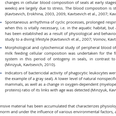
changes in cellular blood composition of seals at early stages
weeks) are largely due to stress. The blood composition is s
(Kavtsevich, Erokhina, 2003, 2009, Kavtsevich et al., 2007; Kav
Spontaneous arrhythmia of cyclic processes, prolonged respir
when this is vitally necessary, i.e. in the aquatic habitat, bu
has been established as a result of physiological and behavio
study to a diving lifestyle (Kavtsevich et al., 2007; Voinov, Kavt
Morphological and cytochemical study of peripheral blood o
milk feeding cellular composition was undertaken for the f
system in this period of ontogeny in seals, in contrast to 
(Minzyuk, Kavtsevich, 2010).
Indicators of bactericidal activity of phagocytic leukocytes wer
the example of a gray seal). A lower level of natural nonspecifi
mammals, as well as a change in oxygen-dependent (myelope
proteins) ratio of its links with age was detected (Minzyuk, Ka
ensive material has been accumulated that characterizes physiolo
 norm and under the influence of various environmental factors, as 