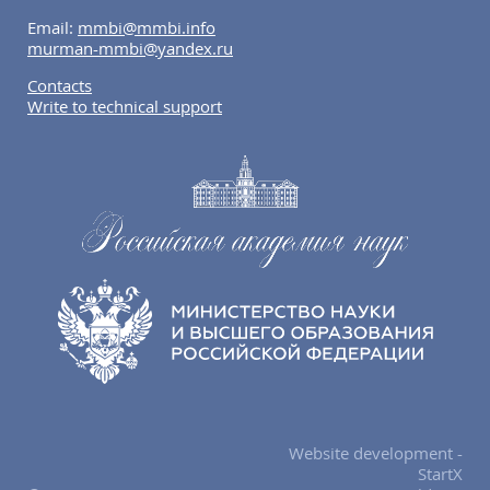
Email:
mmbi@mmbi.info
murman-mmbi@yandex.ru
Contacts
Write to technical support
Website development -
StartX