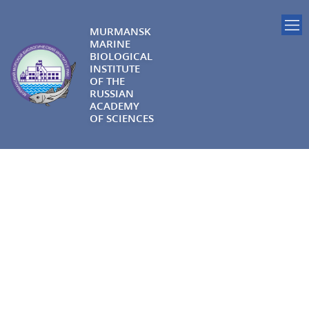
MURMANSK
MARINE
BIOLOGICAL
INSTITUTE
OF THE
RUSSIAN
ACADEMY
OF SCIENCES