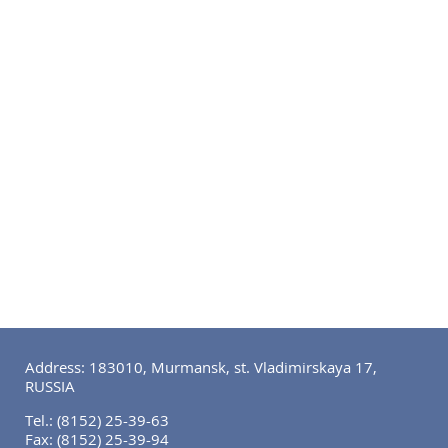
Address: 183010, Murmansk, st. Vladimirskaya 17,
RUSSIA
Tel.:
(8152) 25-39-63
Fax:
(8152) 25-39-94