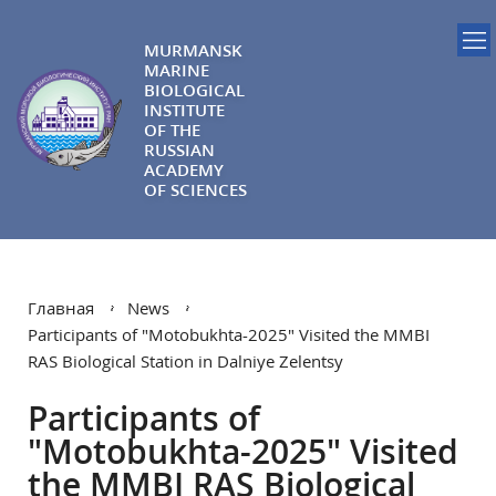
MURMANSK
MARINE
BIOLOGICAL
INSTITUTE
OF THE
RUSSIAN
ACADEMY
OF SCIENCES
Главная
News
Participants of "Motobukhta-2025" Visited the MMBI
RAS Biological Station in Dalniye Zelentsy
Participants of
"Motobukhta-2025" Visited
the MMBI RAS Biological