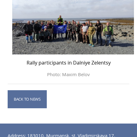
Rally participants in Dalniye Zelentsy
Photo: Maxim Belov
BACK TO NEWS
Address: 183010, Murmansk, st. Vladimirskaya 17,