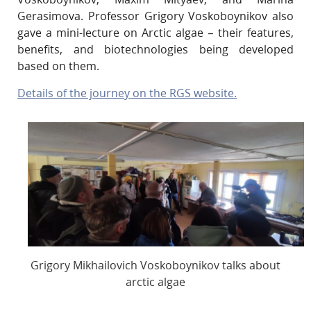
Gerasimova. Professor Grigory Voskoboynikov also
gave a mini-lecture on Arctic algae – their features,
benefits, and biotechnologies being developed
based on them.
Details of the journey on the RGS website.
Grigory Mikhailovich Voskoboynikov talks about
arctic algae