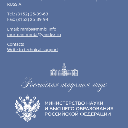
RUSSIA
Tel.:
(8152) 25-39-63
Fax:
(8152) 25-39-94
Email:
mmbi@mmbi.info
murman-mmbi@yandex.ru
Contacts
Write to technical support