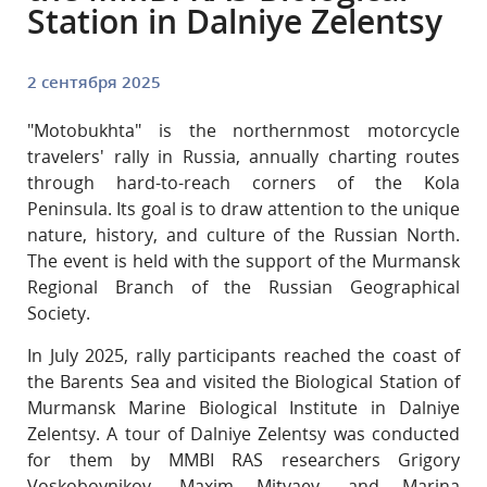
Station in Dalniye Zelentsy
2 сентября 2025
"Motobukhta" is the northernmost motorcycle
travelers' rally in Russia, annually charting routes
through hard-to-reach corners of the Kola
Peninsula. Its goal is to draw attention to the unique
nature, history, and culture of the Russian North.
The event is held with the support of the Murmansk
Regional Branch of the Russian Geographical
Society.
In July 2025, rally participants reached the coast of
the Barents Sea and visited the Biological Station of
Murmansk Marine Biological Institute in Dalniye
Zelentsy. A tour of Dalniye Zelentsy was conducted
for them by MMBI RAS researchers Grigory
Voskoboynikov, Maxim Mityaev, and Marina