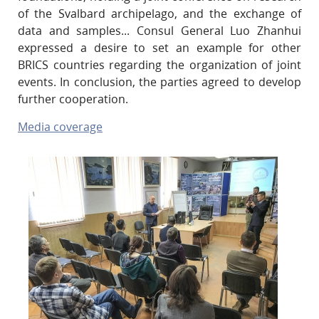
of the Svalbard archipelago, and the exchange of
data and samples... Consul General Luo Zhanhui
expressed a desire to set an example for other
BRICS countries regarding the organization of joint
events. In conclusion, the parties agreed to develop
further cooperation.
Media coverage