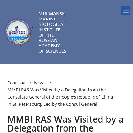
MURMANSK
MARINE
BIOLOGICAL
INSTITUTE
OF THE
RUSSIAN
ACADEMY
OF SCIENCES
Главная
News
MMBI RAS Was Visited by a Delegation from the
Consulate General of the People's Republic of China
in St. Petersburg, Led by the Consul General
MMBI RAS Was Visited by a
Delegation from the