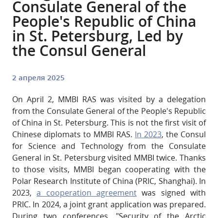
Consulate General of the
People's Republic of China
in St. Petersburg, Led by
the Consul General
2 апреля 2025
On April 2, MMBI RAS was visited by a delegation
from the Consulate General of the People's Republic
of China in St. Petersburg. This is not the first visit of
Chinese diplomats to MMBI RAS.
In 2023
, the Consul
for Science and Technology from the Consulate
General in St. Petersburg visited MMBI twice. Thanks
to those visits, MMBI began cooperating with the
Polar Research Institute of China (PRIC, Shanghai). In
2023,
a cooperation agreement
was signed with
PRIC. In 2024, a joint grant application was prepared.
During two conferences, "Security of the Arctic