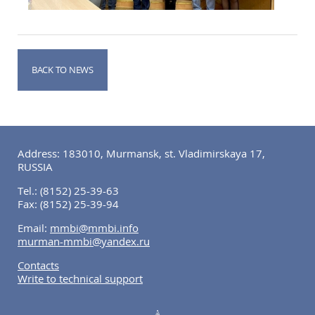
BACK TO NEWS
Address: 183010, Murmansk, st. Vladimirskaya 17,
RUSSIA
Tel.:
(8152) 25-39-63
Fax:
(8152) 25-39-94
Email:
mmbi@mmbi.info
murman-mmbi@yandex.ru
Contacts
Write to technical support