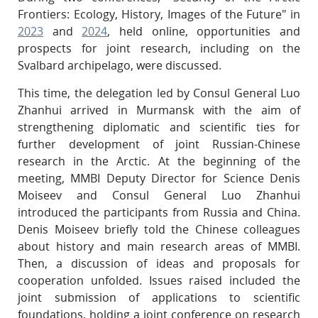
Frontiers: Ecology, History, Images of the Future" in
2023
and
2024
, held online, opportunities and
prospects for joint research, including on the
Svalbard archipelago, were discussed.
This time, the delegation led by Consul General Luo
Zhanhui arrived in Murmansk with the aim of
strengthening diplomatic and scientific ties for
further development of joint Russian-Chinese
research in the Arctic. At the beginning of the
meeting, MMBI Deputy Director for Science Denis
Moiseev and Consul General Luo Zhanhui
introduced the participants from Russia and China.
Denis Moiseev briefly told the Chinese colleagues
about history and main research areas of MMBI.
Then, a discussion of ideas and proposals for
cooperation unfolded. Issues raised included the
joint submission of applications to scientific
foundations, holding a joint conference on research