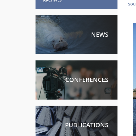
sou
NEWS
CONFERENCES
PUBLICATIONS