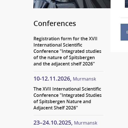
Conferences
Registration form for the XVII
International Scientific
Conference "Integrated studies
of the nature of Spitsbergen
and the adjacent shelf 2026"
10-12.11.2026,
Murmansk
The XVII International Scientific
Conference "Integrated Studies
of Spitsbergen Nature and
Adjacent Shelf 2026"
23–24.10.2025,
Murmansk