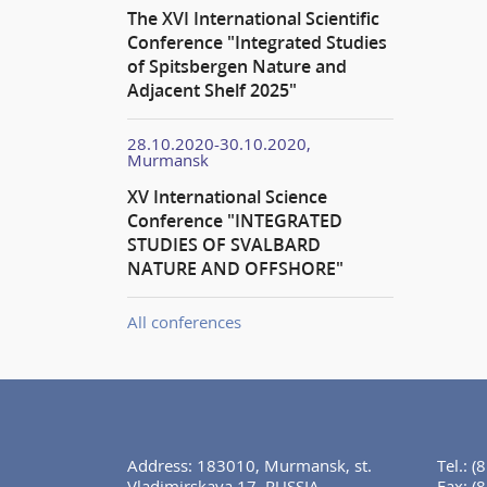
The XVI International Scientific
Conference "Integrated Studies
of Spitsbergen Nature and
Adjacent Shelf 2025"
28.10.2020-30.10.2020,
Murmansk
XV International Science
Conference "INTEGRATED
STUDIES OF SVALBARD
NATURE AND OFFSHORE"
All conferences
Address: 183010, Murmansk, st.
Tel.:
(
Vladimirskaya 17, RUSSIA
Fax:
(