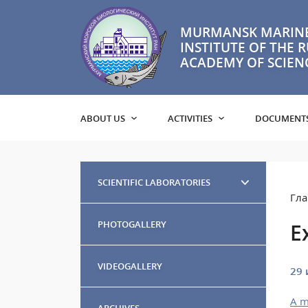
MURMANSK MARINE
INSTITUTE OF THE 
ACADEMY OF SCIEN
ABOUT US
ACTIVITIES
DOCUMENT
SCIENTIFIC LABORATORIES
Гла
PHOTOGALLERY
E
VIDEOGALLERY
29 
A m
ARCHIVES