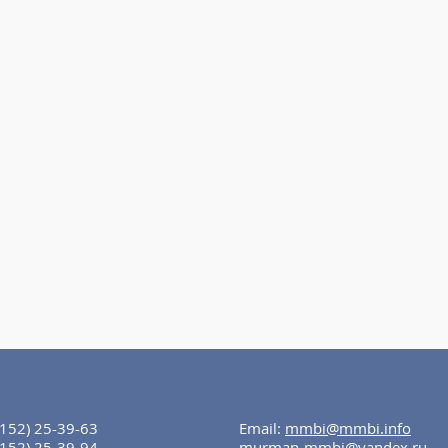
8152) 25-39-63
Email:
mmbi@mmbi.info
8152) 25-39-94
murman-mmbi@yandex.ru