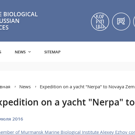
 BIOLOGICAL
RUSSIAN
CES
S
NEWS
SITEMAP
вная
News
Expedition on a yacht "Nerpa" to Novaya Zem
xpedition on a yacht "Nerpa" t
июля 2016
ember of Murmansk Marine Biological Institute Alexey Ezhov cond