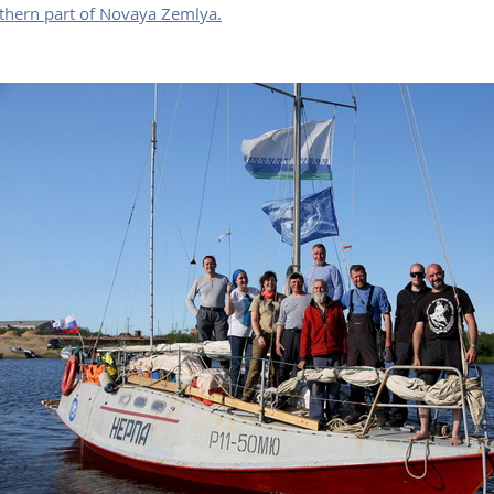
thern part of Novaya Zemlya.