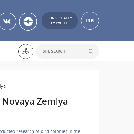
FOR VISUALLY
RUS
IMPAIRED
lya
o Novaya Zemlya
ucted research of bird colonies in the