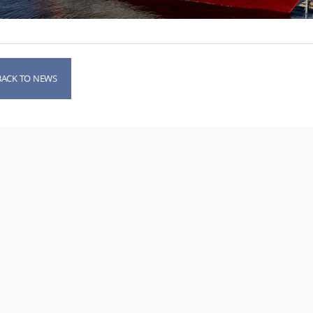
BACK TO NEWS