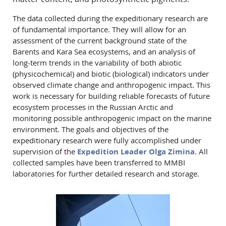
The data collected during the expeditionary research are
of fundamental importance. They will allow for an
assessment of the current background state of the
Barents and Kara Sea ecosystems, and an analysis of
long-term trends in the variability of both abiotic
(physicochemical) and biotic (biological) indicators under
observed climate change and anthropogenic impact. This
work is necessary for building reliable forecasts of future
ecosystem processes in the Russian Arctic and
monitoring possible anthropogenic impact on the marine
environment. The goals and objectives of the
expeditionary research were fully accomplished under
supervision of the
Expedition Leader Olga Zimina
. All
collected samples have been transferred to MMBI
laboratories for further detailed research and storage.