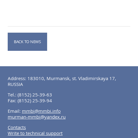
BACK TO NEWS
Address: 183010, Murmansk, st. Vladimirskaya 17,
RUSSIA
Tel.:
(8152) 25-39-63
Fax:
(8152) 25-39-94
Email:
mmbi@mmbi.info
murman-mmbi@yandex.ru
Contacts
Write to technical support