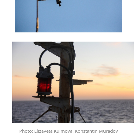
Photo: Elizaveta Kuimova, Konstantin Muradov