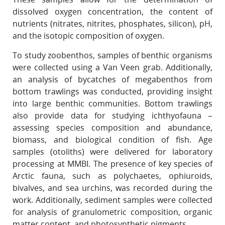
dissolved oxygen concentration, the content of
nutrients (nitrates, nitrites, phosphates, silicon), pH,
and the isotopic composition of oxygen.
To study zoobenthos, samples of benthic organisms
were collected using a Van Veen grab. Additionally,
an analysis of bycatches of megabenthos from
bottom trawlings was conducted, providing insight
into large benthic communities. Bottom trawlings
also provide data for studying ichthyofauna –
assessing species composition and abundance,
biomass, and biological condition of fish. Age
samples (otoliths) were delivered for laboratory
processing at MMBI. The presence of key species of
Arctic fauna, such as polychaetes, ophiuroids,
bivalves, and sea urchins, was recorded during the
work. Additionally, sediment samples were collected
for analysis of granulometric composition, organic
matter content, and photosynthetic pigments.