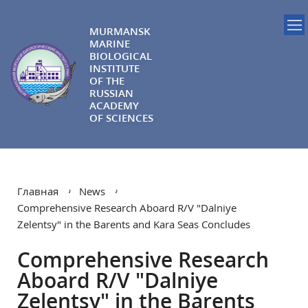
MURMANSK
MARINE
BIOLOGICAL
INSTITUTE
OF THE
RUSSIAN
ACADEMY
OF SCIENCES
Главная
News
Comprehensive Research Aboard R/V "Dalniye
Zelentsy" in the Barents and Kara Seas Concludes
Comprehensive Research
Aboard R/V "Dalniye
Zelentsy" in the Barents