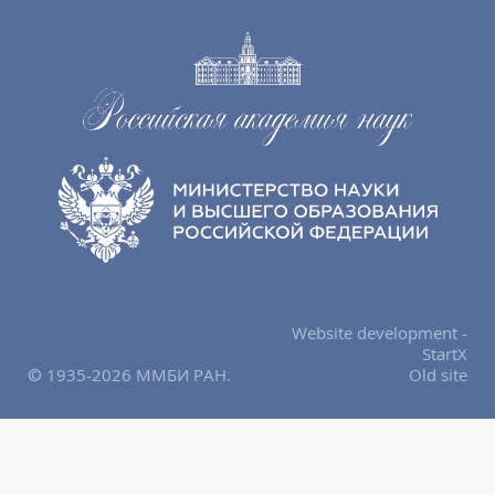
Website development -
StartX
© 1935-2026 ММБИ РАН.
Old site