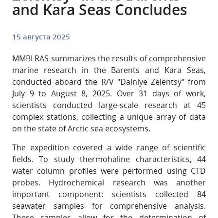
and Kara Seas Concludes
15 августа 2025
MMBI RAS summarizes the results of comprehensive
marine research in the Barents and Kara Seas,
conducted aboard the R/V "Dalniye Zelentsy" from
July 9 to August 8, 2025. Over 31 days of work,
scientists conducted large-scale research at 45
complex stations, collecting a unique array of data
on the state of Arctic sea ecosystems.
The expedition covered a wide range of scientific
fields. To study thermohaline characteristics, 44
water column profiles were performed using CTD
probes. Hydrochemical research was another
important component: scientists collected 84
seawater samples for comprehensive analysis.
These samples allow for the determination of